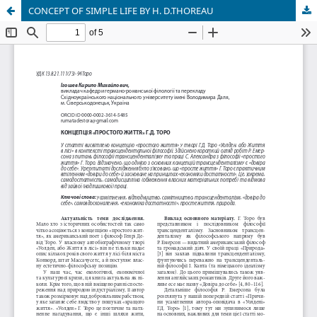
CONCEPT OF SIMPLE LIFE BY H. D.THOREAU