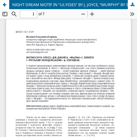
NIGHT DREAM MOTIF IN “ULYSSES” BY J. JOYCE, “MURPHY” BY S. BECKETT AND “THE THIRD POLICEMAN” BY F. O’BRIEN