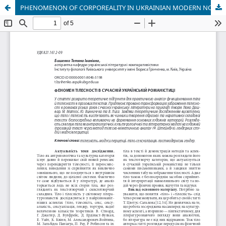
PHENOMENON OF CORPOREALITY IN UKRAINIAN MODERN NOVELS