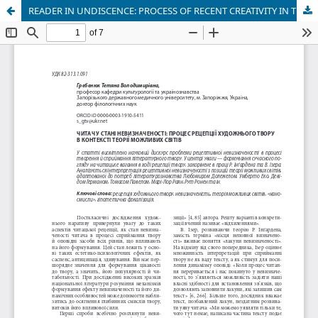
READER IN UNDISCENCE: PROCESS OF RECENT CREATIVITY IN THE CONTEXT OF THEORY OF POSSIBLE WORLD